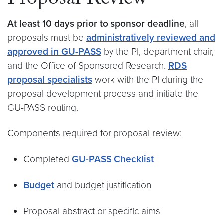
Proposal Review
At least 10 days prior to sponsor deadline
, all
proposals must be
administratively reviewed and
approved in GU-PASS
by the PI, department chair,
and the Office of Sponsored Research.
RDS
proposal specialists
work with the PI during the
proposal development process and initiate the
GU-PASS routing.
Components required for proposal review:
Completed
GU-PASS Checklist
Budget
and budget justification
Proposal abstract or specific aims