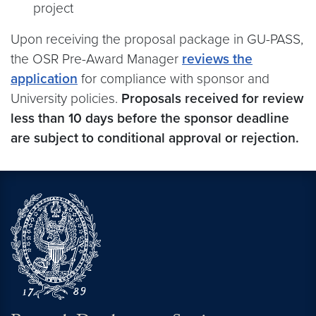
project
Upon receiving the proposal package in GU-PASS,
the OSR Pre-Award Manager
reviews the
application
for compliance with sponsor and
University policies.
Proposals received for review
less than 10 days before the sponsor deadline
are subject to conditional approval or rejection.