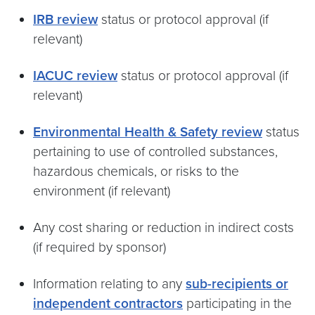
IRB review
status or protocol approval (if
relevant)
IACUC review
status or protocol approval (if
relevant)
Environmental Health & Safety review
status
pertaining to use of controlled substances,
hazardous chemicals, or risks to the
environment (if relevant)
Any cost sharing or reduction in indirect costs
(if required by sponsor)
Information relating to any
sub-recipients or
independent contractors
participating in the