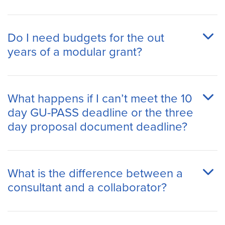
Do I need budgets for the out
years of a modular grant?
What happens if I can’t meet the 10
day GU-PASS deadline or the three
day proposal document deadline?
What is the difference between a
consultant and a collaborator?