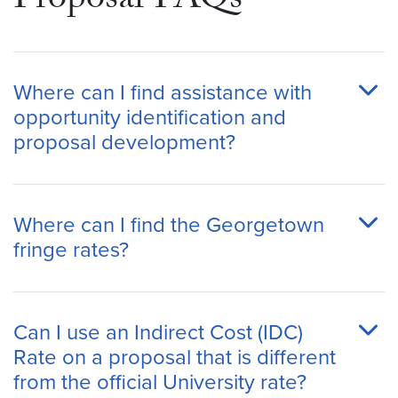
Proposal FAQs
Where can I find assistance with
opportunity identification and
proposal development?
Where can I find the Georgetown
fringe rates?
Can I use an Indirect Cost (IDC)
Rate on a proposal that is different
from the official University rate?