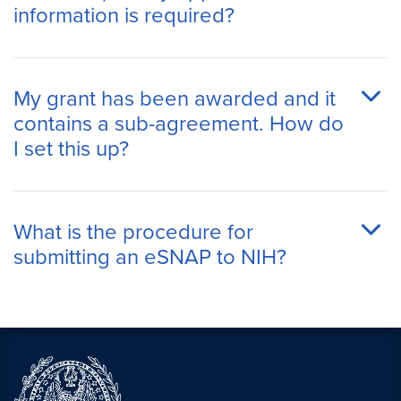
information is required?
My grant has been awarded and it
contains a sub-agreement. How do
I set this up?
What is the procedure for
submitting an eSNAP to NIH?