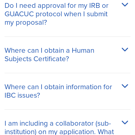
Do I need approval for my IRB or
GUACUC protocol when I submit
my proposal?
Where can I obtain a Human
Subjects Certificate?
Where can I obtain information for
IBC issues?
I am including a collaborator (sub-
institution) on my application. What