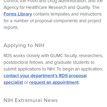
Control, the Food and Drug Administration, and the
Agency for Healthcare Research and Quality. The
Forms Library
contains templates and instructions
for a number of proposal components and project
reports.
Applying to NIH
RDS works closely with GUMC faculty, researchers,
postdoctoral fellows, and graduate students to
submit applications to NIH. To begin an application,
contact your department’s RDS proposal
specialist
or
request an appointment
.
NIH Extramural News