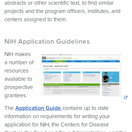
abstracts or other scientific text, to find similar
projects and the program officers, institutes, and
centers assigned to them.
NIH Application Guidelines
NIH makes
a number of
resources
available to
prospective
grantees.
The
Application Guide
contains up to date
information on requirements for writing your
application for NIH, the Centers for Disease