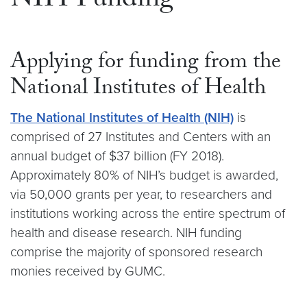
NIH Funding
Applying for funding from the
National Institutes of Health
The National Institutes of Health (NIH)
is
comprised of 27 Institutes and Centers with an
annual budget of $37 billion (FY 2018).
Approximately 80% of NIH’s budget is awarded,
via 50,000 grants per year, to researchers and
institutions working across the entire spectrum of
health and disease research. NIH funding
comprise the majority of sponsored research
monies received by GUMC.