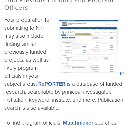
Find Previous Funding and Program
Officers
Your preparation for
submitting to NIH
may also include
finding similar
previously funded
projects, as well as
likely program
officials in your
subject areas.
RePORTER
is a database of funded
research, searchable by prinicpal investigator,
institution, keyword, institute, and more. Publication
search is also available.
To find program officials,
Matchmaker
searches