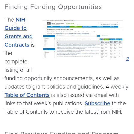
Finding Funding Opportunities
The
NIH
Guide to
Grants and
Contracts
is
the
complete
listing of all
funding opportunity announcements, as well as
updates to grant policies and guidelines. A weekly
Table of Contents
is also issued via email with
links to that week’s publications.
Subscribe
to the
Table of Contents to receive the latest from NIH.