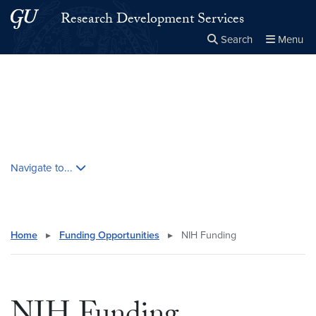
Skip to main content
Skip to main site menu
Research Development Services
Search
Menu
Close the
×
Search this site
Search
Skip contextual nav and go to content
Navigate to...
Home
▸
Funding Opportunities
▸
NIH Funding