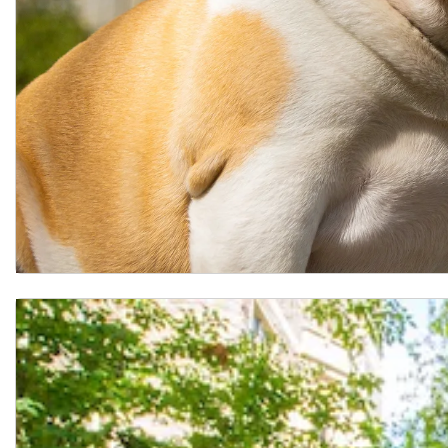
Lombardi Standing Mock Study Sections