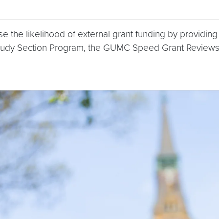
 the likelihood of external grant funding by providin
tudy Section Program, the GUMC Speed Grant Reviews