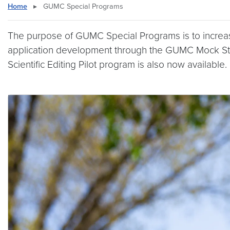
Home
▸
GUMC Special Programs
The purpose of GUMC Special Programs is to increase
application development through the GUMC Mock S
Scientific Editing Pilot program is also now available.