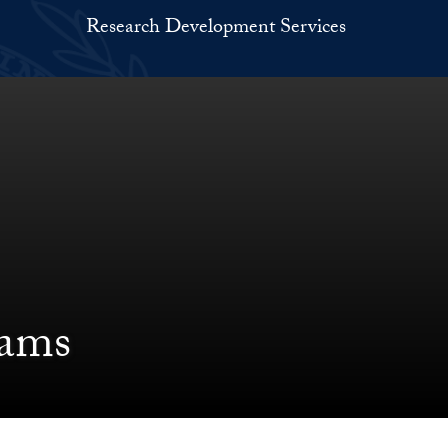
Research Development Services
ams