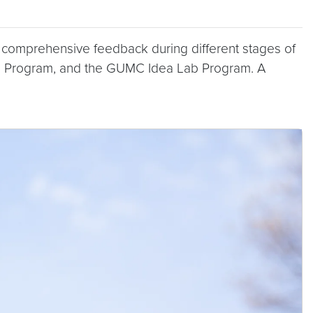
g comprehensive feedback during different stages of
 Program, and the GUMC Idea Lab Program. A