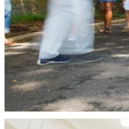
Mock Study Section